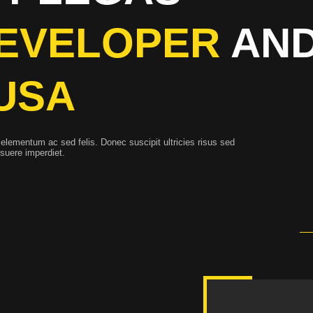
EVELOPER
AND
USA
elementum ac sed felis. Donec suscipit ultricies risus sed
osuere imperdiet.