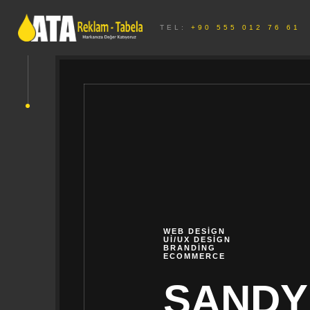
TEL:
+90 555 012 76 61
WEB DESIGN
UI/UX DESIGN
BRANDING
ECOMMERCE
SANDY