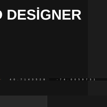
 DESIGNER
40.7143528
-74.0059731