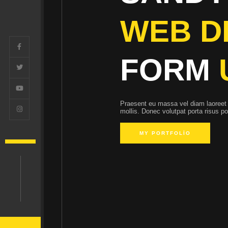
WEB D
FORM
Praesent eu massa vel diam laoreet 
mollis. Donec volutpat porta risus p
MY PORTFOLIO