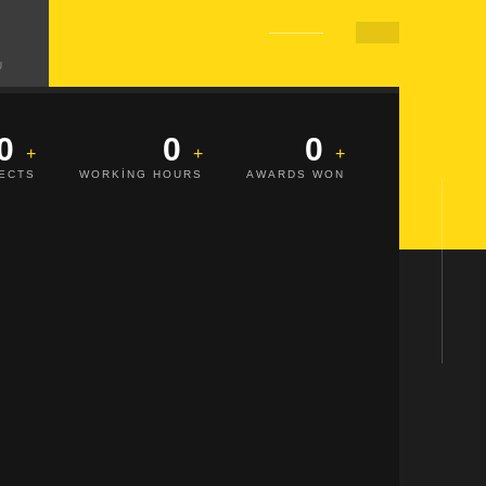
Ü
0
0
0
JECTS
WORKING HOURS
AWARDS WON