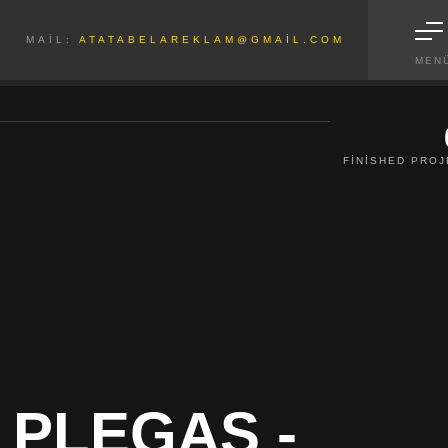
MAIL:
ATATABELAREKLAM@GMAIL.COM
MEN
FINISHED PRO
 PLEGAS -